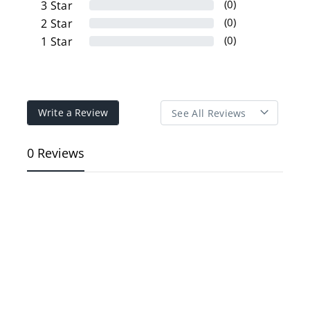
(0)
3
Star
(0)
2
Star
(0)
1
Star
Write a Review
0 Reviews