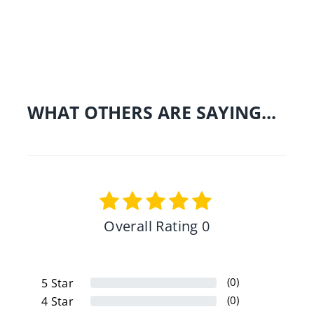
Share on Facebo
Tweet
Pin 
WHAT OTHERS ARE SAYING...
Overall Rating 0
(0)
5
Star
(0)
4
Star