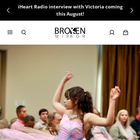
iHeart Radio interview with Victoria coming
this August!