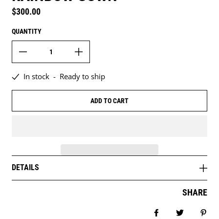
Regular price
$300.00
QUANTITY
In stock
-
Ready to ship
ADD TO CART
DETAILS
SHARE