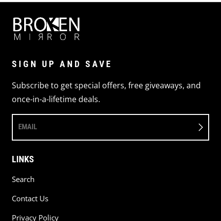
SIGN UP AND SAVE
Subscribe to get special offers, free giveaways, and
once-in-a-lifetime deals.
EMAIL
LINKS
Search
Contact Us
Privacy Policy