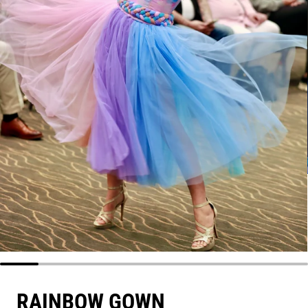
RAINBOW GOWN