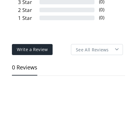
(0)
3
Star
(0)
2
Star
(0)
1
Star
Write a Review
0 Reviews