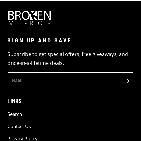
SIGN UP AND SAVE
Subscribe to get special offers, free giveaways, and
once-in-a-lifetime deals.
EMAIL
LINKS
Search
Contact Us
Privacy Policy