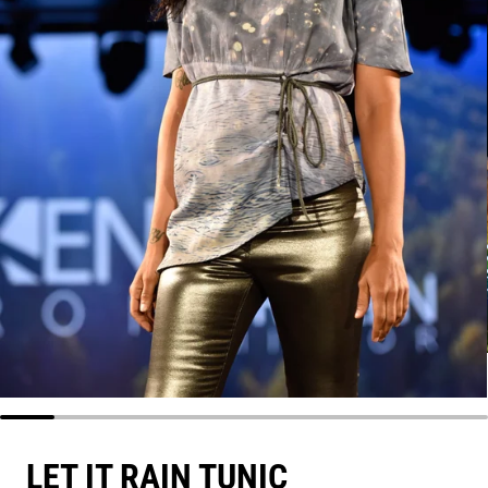
LET IT RAIN TUNIC