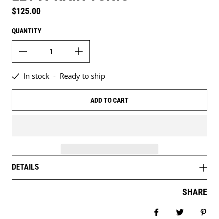
Regular price
$125.00
QUANTITY
In stock
-
Ready to ship
ADD TO CART
DETAILS
SHARE