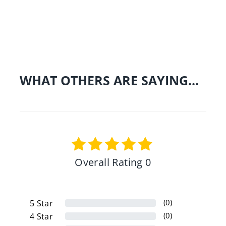
Share on Facebo
Tweet
Pin 
WHAT OTHERS ARE SAYING...
Overall Rating 0
(0)
5
Star
(0)
4
Star