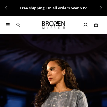
Free shipping On all orders over $35!